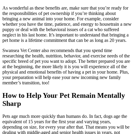
As wonderful as these benefits are, make sure that you’re ready for
the responsibilities of pet ownership if you’re thinking about
bringing a new animal into your home. For example, consider
whether you have the time, patience, and energy to housetrain a new
puppy or deal with the behavioral issues of a cat who suffered
neglect in his last home. It’s important to understand that bringing a
pet home is a lifetime commitment that can be as long as 20 years.
Swansea Vet Center also recommends that you spend time
researching the health, nutrition, behavior, and exercise needs of the
specific breed of pet you want to adopt. The better prepared you are
at the beginning, the more likely it is you will experience all of the
physical and emotional benefits of having a pet in your home. Plus,
your preparation will help ease your new incoming new family
member’s transition, too!
How to Help Your Pet Remain Mentally
Sharp
Pets age much more quickly than humans do. In fact, dogs age the
equivalent of 15 years for the first year and varying years,
depending on size, for every year after that. That means you will be
dealing with middle-aged and senior health issues in years, not