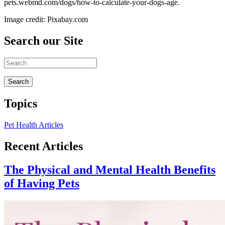
pets.webmd.com/dogs/how-to-calculate-your-dogs-age.
Image credit: Pixabay.com
Search our Site
Topics
Pet Health Articles
Recent Articles
The Physical and Mental Health Benefits
of Having Pets