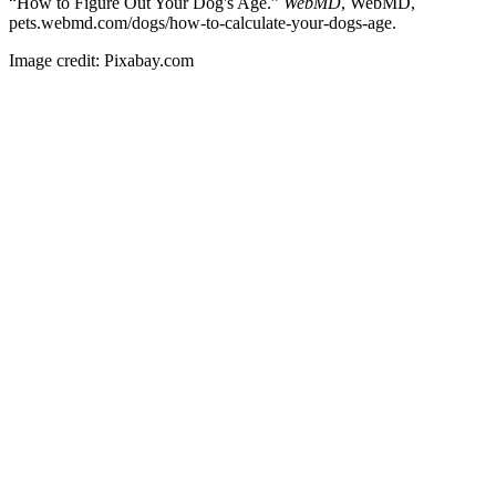
“How to Figure Out Your Dog's Age.”
WebMD
, WebMD,
pets.webmd.com/dogs/how-to-calculate-your-dogs-age.
Image credit: Pixabay.com
Visit our Mother Hospital
Here
Swansea Veterinary Center © 2016 |
Privacy policy
|
Accessibility
Statement