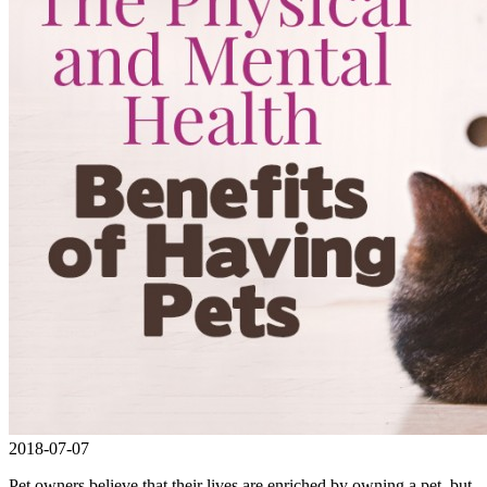
2018-07-07
Pet owners believe that their lives are enriched by owning a pet, but