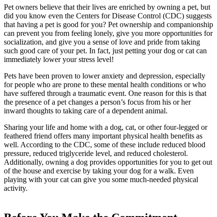
Pet owners believe that their lives are enriched by owning a pet, but
did you know even the Centers for Disease Control (CDC) suggests
that having a pet is good for you? Pet ownership and companionship
can prevent you from feeling lonely, give you more opportunities for
socialization, and give you a sense of love and pride from taking
such good care of your pet. In fact, just petting your dog or cat can
immediately lower your stress level!
Pets have been proven to lower anxiety and depression, especially
for people who are prone to these mental health conditions or who
have suffered through a traumatic event. One reason for this is that
the presence of a pet changes a person’s focus from his or her
inward thoughts to taking care of a dependent animal.
Sharing your life and home with a dog, cat, or other four-legged or
feathered friend offers many important physical health benefits as
well. According to the CDC, some of these include reduced blood
pressure, reduced triglyceride level, and reduced cholesterol.
Additionally, owning a dog provides opportunities for you to get out
of the house and exercise by taking your dog for a walk. Even
playing with your cat can give you some much-needed physical
activity.