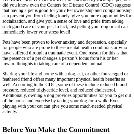
did you know even the Centers for Disease Control (CDC) suggests
that having a pet is good for you? Pet ownership and companionship
can prevent you from feeling lonely, give you more opportunities for
socialization, and give you a sense of love and pride from taking
such good care of your pet. In fact, just petting your dog or cat can
immediately lower your stress level!
Pets have been proven to lower anxiety and depression, especially
for people who are prone to these mental health conditions or who
have suffered through a traumatic event. One reason for this is that
the presence of a pet changes a person’s focus from his or her
inward thoughts to taking care of a dependent animal.
Sharing your life and home with a dog, cat, or other four-legged or
feathered friend offers many important physical health benefits as
well. According to the CDC, some of these include reduced blood
pressure, reduced triglyceride level, and reduced cholesterol.
Additionally, owning a dog provides opportunities for you to get out
of the house and exercise by taking your dog for a walk. Even
playing with your cat can give you some much-needed physical
activity.
Before You Make the Commitment