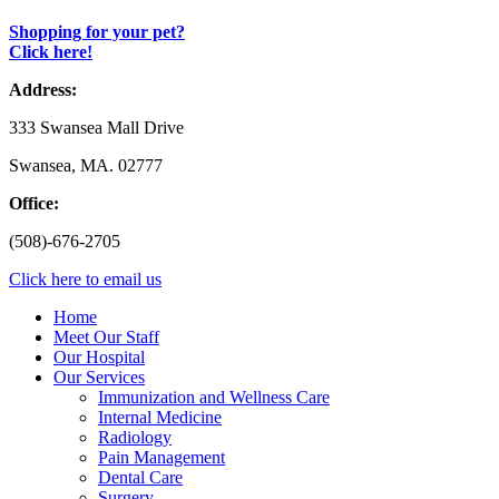
Shopping for your pet?
Click here!
Address:
333 Swansea Mall Drive
Swansea, MA. 02777
Office:
(508)-676-2705
Click here to email us
Home
Meet Our Staff
Our Hospital
Our Services
Immunization and Wellness Care
Internal Medicine
Radiology
Pain Management
Dental Care
Surgery