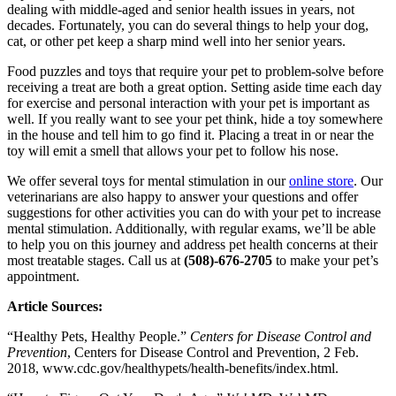
dealing with middle-aged and senior health issues in years, not
decades. Fortunately, you can do several things to help your dog,
cat, or other pet keep a sharp mind well into her senior years.
Food puzzles and toys that require your pet to problem-solve before
receiving a treat are both a great option. Setting aside time each day
for exercise and personal interaction with your pet is important as
well. If you really want to see your pet think, hide a toy somewhere
in the house and tell him to go find it. Placing a treat in or near the
toy will emit a smell that allows your pet to follow his nose.
We offer several toys for mental stimulation in our
online store
. Our
veterinarians are also happy to answer your questions and offer
suggestions for other activities you can do with your pet to increase
mental stimulation. Additionally, with regular exams, we’ll be able
to help you on this journey and address pet health concerns at their
most treatable stages. Call us at
(508)-676-2705
to make your pet’s
appointment.
Article Sources:
“Healthy Pets, Healthy People.”
Centers for Disease Control and
Prevention
, Centers for Disease Control and Prevention, 2 Feb.
2018, www.cdc.gov/healthypets/health-benefits/index.html.