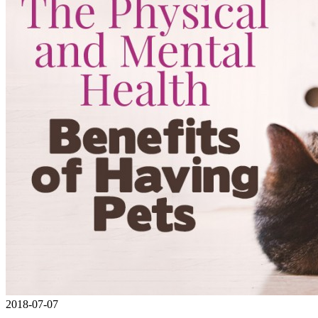
2018-07-07