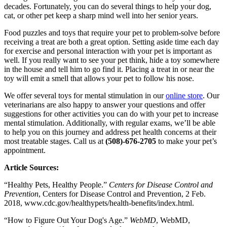
decades. Fortunately, you can do several things to help your dog,
cat, or other pet keep a sharp mind well into her senior years.
Food puzzles and toys that require your pet to problem-solve before
receiving a treat are both a great option. Setting aside time each day
for exercise and personal interaction with your pet is important as
well. If you really want to see your pet think, hide a toy somewhere
in the house and tell him to go find it. Placing a treat in or near the
toy will emit a smell that allows your pet to follow his nose.
We offer several toys for mental stimulation in our
online store
. Our
veterinarians are also happy to answer your questions and offer
suggestions for other activities you can do with your pet to increase
mental stimulation. Additionally, with regular exams, we’ll be able
to help you on this journey and address pet health concerns at their
most treatable stages. Call us at
(508)-676-2705
to make your pet’s
appointment.
Article Sources:
“Healthy Pets, Healthy People.”
Centers for Disease Control and
Prevention
, Centers for Disease Control and Prevention, 2 Feb.
2018, www.cdc.gov/healthypets/health-benefits/index.html.
“How to Figure Out Your Dog's Age.”
WebMD
, WebMD,