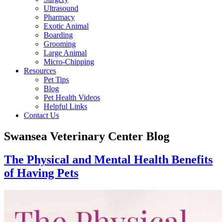
Ultrasound
Pharmacy
Exotic Animal
Boarding
Grooming
Large Animal
Micro-Chipping
Resources
Pet Tips
Blog
Pet Health Videos
Helpful Links
Contact Us
Swansea Veterinary Center Blog
The Physical and Mental Health Benefits
of Having Pets