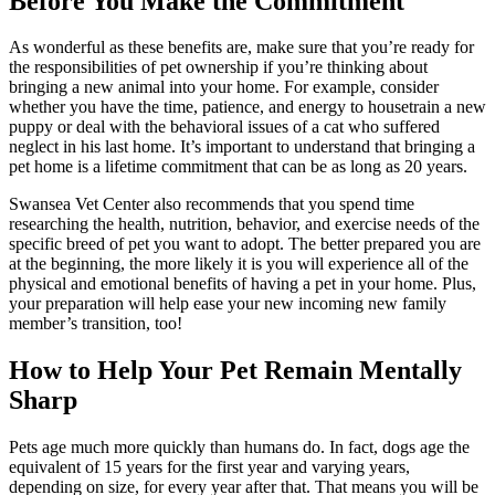
Before You Make the Commitment
As wonderful as these benefits are, make sure that you’re ready for
the responsibilities of pet ownership if you’re thinking about
bringing a new animal into your home. For example, consider
whether you have the time, patience, and energy to housetrain a new
puppy or deal with the behavioral issues of a cat who suffered
neglect in his last home. It’s important to understand that bringing a
pet home is a lifetime commitment that can be as long as 20 years.
Swansea Vet Center also recommends that you spend time
researching the health, nutrition, behavior, and exercise needs of the
specific breed of pet you want to adopt. The better prepared you are
at the beginning, the more likely it is you will experience all of the
physical and emotional benefits of having a pet in your home. Plus,
your preparation will help ease your new incoming new family
member’s transition, too!
How to Help Your Pet Remain Mentally
Sharp
Pets age much more quickly than humans do. In fact, dogs age the
equivalent of 15 years for the first year and varying years,
depending on size, for every year after that. That means you will be